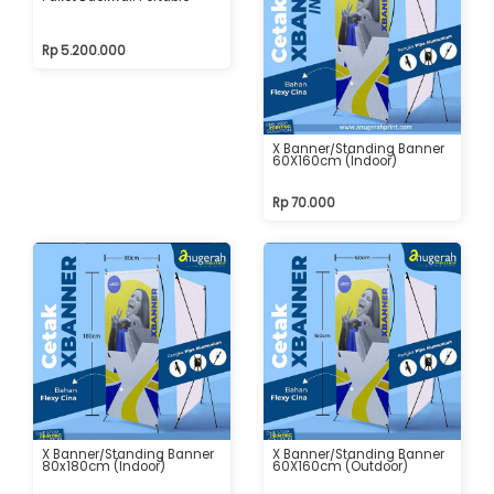
Rp 5.200.000
X Banner/Standing Banner
60X160cm (Indoor)
Rp 70.000
X Banner/Standing Banner
X Banner/Standing Banner
80x180cm (Indoor)
60X160cm (Outdoor)