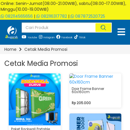
Online: Senin-Jumat(08.00-21.00WIB), sabtu(08.00-17.00WIB),
Minggu(10.00-19.00WIB)
082114565656
|
082116317782
|
087872520725
Youtube
Instagram
Facebook
Tiktok
Home
Cetak Media Promosi
Cetak Media Promosi
Door Frame Banner
60x160cm
Rp 205.000
Paket Backwall Portable