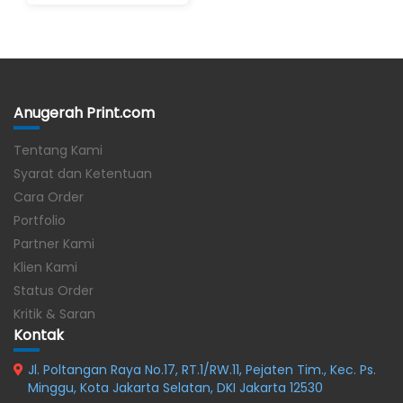
Anugerah Print.com
Tentang Kami
Syarat dan Ketentuan
Cara Order
Portfolio
Partner Kami
Klien Kami
Status Order
Kritik & Saran
Kontak
Jl. Poltangan Raya No.17, RT.1/RW.11, Pejaten Tim., Kec. Ps.
Minggu, Kota Jakarta Selatan, DKI Jakarta 12530