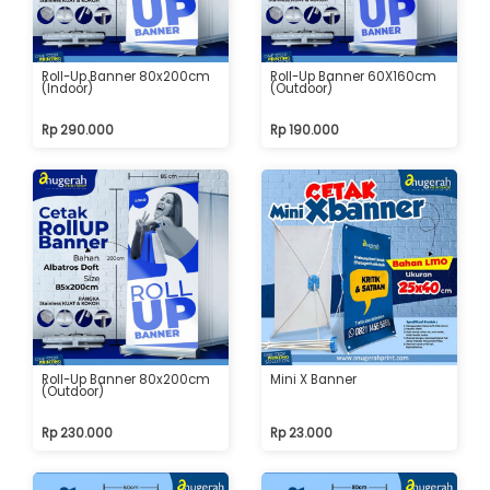
Roll-Up Banner 80x200cm
Roll-Up Banner 60X160cm
(Indoor)
(Outdoor)
Rp 290.000
Rp 190.000
Roll-Up Banner 80x200cm
Mini X Banner
(Outdoor)
Rp 230.000
Rp 23.000