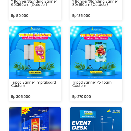
Y Banner/Standing Banner
Y Banner/Standing Banner
60X160cm (Outdoor)
80x180cm (Outdoor)
Rp 80.000
Rp 135.000
Tripod Banner Impraboard
Tripod Banner Polifoam
Custom
Custom
Rp 305.000
Rp 270.000