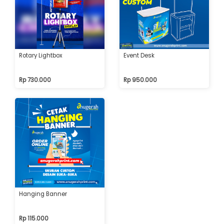
Rotary Lightbox
Event Desk
Rp 730.000
Rp 950.000
Hanging Banner
Rp 115.000