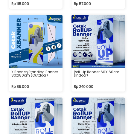
Rp 115.000
Rp 57.000
X Banner/Standing Banner
Roll-Up Banner 60X160cm
80x180cm (Outdoor)
(Indoor)
Rp 85.000
Rp 240.000