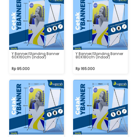
Y Banner/Standing Banner
Y Banner/Standing Banner
60X160cm (Indoor)
80X180cm (Indoor)
Rp 95.000
Rp 165.000