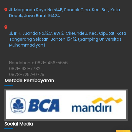
Jl. Margonda Raya No.514F, Pondok Cina, Kec. Beji, Kota
Depok, Jawa Barat 16424
Jl. Ir H. Juanda No.12C, RW.2, Cireundeu, Kec. Ciputat, Kota
Tangerang Selatan, Banten 15412 (Samping Universitas
Muhammadiyah)
Handphone: 0821-1456-5656
0821-1631-7782
0878-7252-0725
Metode Pembayaran
Social Media